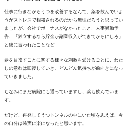
仕事に行きながらうつを改善するなんて、薬を飲んでいよ
うがストレスで相殺されるのだから無理だろうと思ってい
ましたが、会社でボーナスがなかったこと、人事異動予
告、『独立するなら貯金か副業収入ができてからにしろ』
と彼に言われたことなど
夢を目指すことに関する様々な刺激を受けるごとに、わた
しの意欲は回復していき、どんどん気持ちが前向きになっ
ていきました。
ちなみにまだ病院にも通っていますし、薬も飲んでいま
す。
だけど、再発してうつトンネルの中にいた頃を思えば、今
の自分は確実に楽になったと思います。