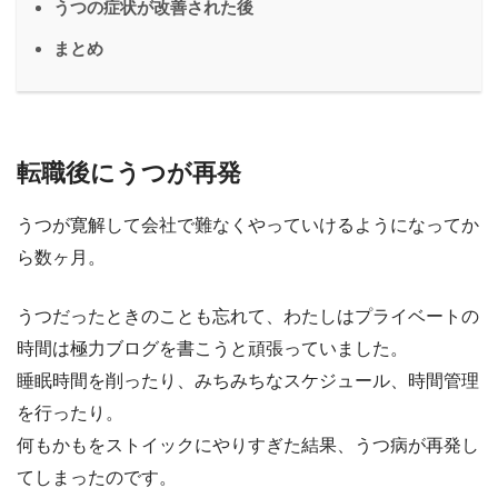
うつの症状が改善された後
まとめ
転職後にうつが再発
うつが寛解して会社で難なくやっていけるようになってか
ら数ヶ月。
うつだったときのことも忘れて、わたしはプライベートの
時間は極力ブログを書こうと頑張っていました。
睡眠時間を削ったり、みちみちなスケジュール、時間管理
を行ったり。
何もかもをストイックにやりすぎた結果、うつ病が再発し
てしまったのです。