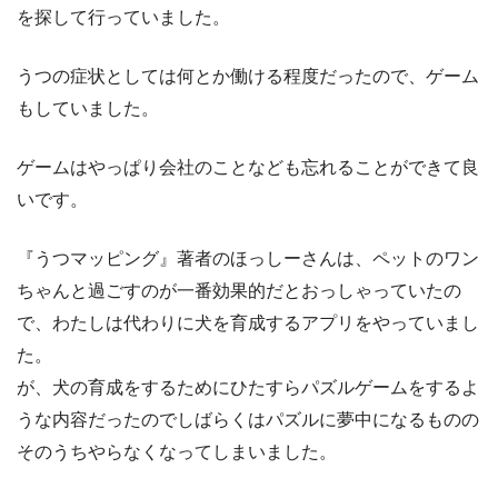
を探して行っていました。
うつの症状としては何とか働ける程度だったので、ゲーム
もしていました。
ゲームはやっぱり会社のことなども忘れることができて良
いです。
『うつマッピング』著者のほっしーさんは、ペットのワン
ちゃんと過ごすのが一番効果的だとおっしゃっていたの
で、わたしは代わりに犬を育成するアプリをやっていまし
た。
が、犬の育成をするためにひたすらパズルゲームをするよ
うな内容だったのでしばらくはパズルに夢中になるものの
そのうちやらなくなってしまいました。