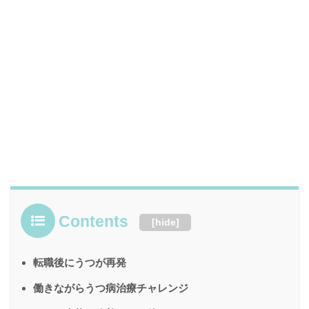
Contents
[
hide
]
転職後にうつが再発
働きながらうつ病治療チャレンジ