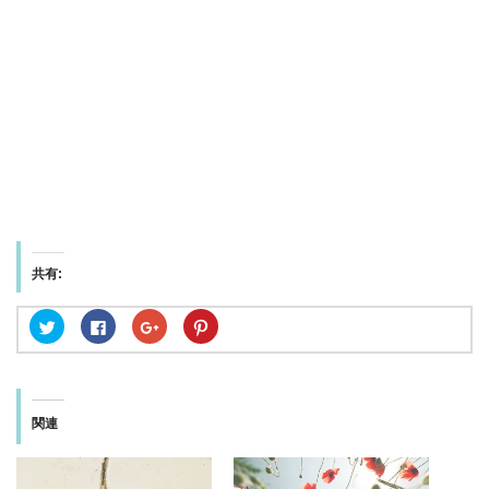
共有:
ク
F
ク
ク
リ
a
リ
リ
ッ
c
ッ
ッ
ク
e
ク
ク
し
b
し
し
て
o
て
て
T
o
G
P
w
k
o
i
関連
i
で
o
n
t
共
g
t
t
有
l
e
e
す
e
r
r
る
+
e