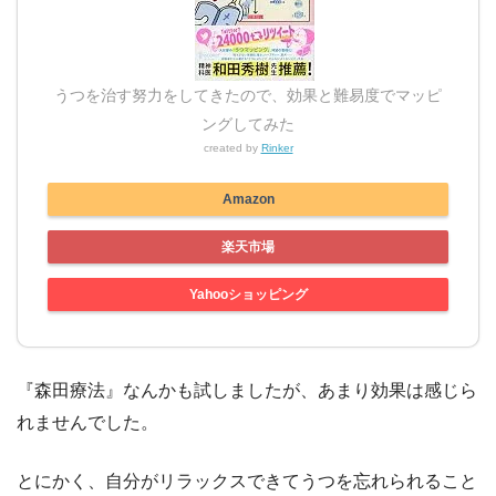
うつを治す努力をしてきたので、効果と難易度でマッピ
ングしてみた
created by
Rinker
Amazon
楽天市場
Yahooショッピング
『森田療法』なんかも試しましたが、あまり効果は感じら
れませんでした。
とにかく、自分がリラックスできてうつを忘れられること