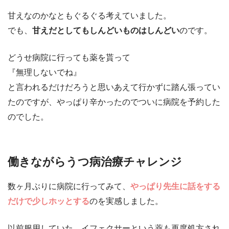
甘えなのかなともぐるぐる考えていました。
でも、
甘えだとしてもしんどいものはしんどい
のです。
どうせ病院に行っても薬を貰って
『無理しないでね』
と言われるだけだろうと思いあえて行かずに踏ん張ってい
たのですが、やっぱり辛かったのでついに病院を予約した
のでした。
働きながらうつ病治療チャレンジ
数ヶ月ぶりに病院に行ってみて、
やっぱり先生に話をする
だけで少しホッとする
のを実感しました。
以前服用していた、イフェクサーという薬も再度処方され