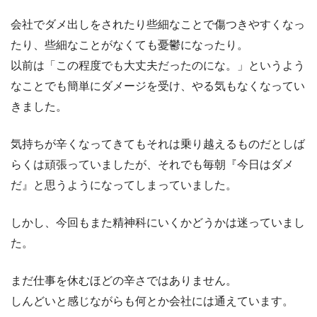
会社でダメ出しをされたり些細なことで傷つきやすくなっ
たり、些細なことがなくても憂鬱になったり。
以前は「この程度でも大丈夫だったのにな。」というよう
なことでも簡単にダメージを受け、やる気もなくなってい
きました。
気持ちが辛くなってきてもそれは乗り越えるものだとしば
らくは頑張っていましたが、それでも毎朝『今日はダメ
だ』と思うようになってしまっていました。
しかし、今回もまた精神科にいくかどうかは迷っていまし
た。
まだ仕事を休むほどの辛さではありません。
しんどいと感じながらも何とか会社には通えています。