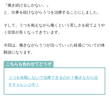
『働き続けるしかない。』
と、仕事を続けながらうつを治療することにしました。
そして、うつを抱えながら働くという苦しさを経てようや
く症状が良くなってきています。
今回は、働きながらうつが治っていった経過についての体
験談になります。
こちらも合わせてどうぞ
うつを休職しないで治療できるのか？働きながら治
すチャレンジ中！