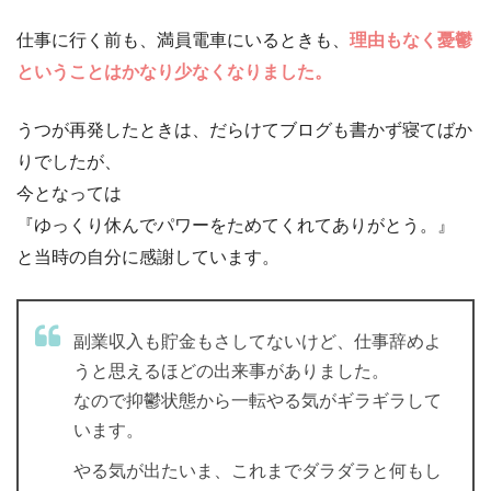
仕事に行く前も、満員電車にいるときも、
理由もなく憂鬱
ということはかなり少なくなりました。
うつが再発したときは、だらけてブログも書かず寝てばか
りでしたが、
今となっては
『ゆっくり休んでパワーをためてくれてありがとう。』
と当時の自分に感謝しています。
副業収入も貯金もさしてないけど、仕事辞めよ
うと思えるほどの出来事がありました。
なので抑鬱状態から一転やる気がギラギラして
います。
やる気が出たいま、これまでダラダラと何もし