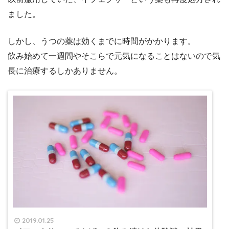
ました。
しかし、うつの薬は効くまでに時間がかかります。
飲み始めて一週間やそこらで元気になることはないので気
長に治療するしかありません。
2019.01.25