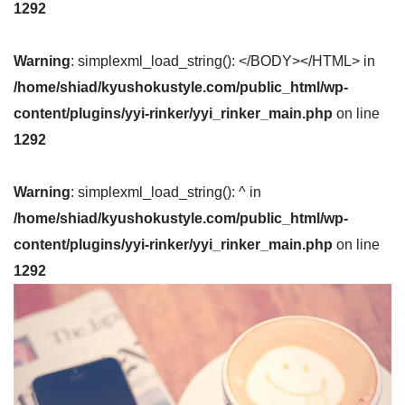
1292
Warning
: simplexml_load_string(): </BODY></HTML> in
/home/shiad/kyushokustyle.com/public_html/wp-
content/plugins/yyi-rinker/yyi_rinker_main.php
on line
1292
Warning
: simplexml_load_string(): ^ in
/home/shiad/kyushokustyle.com/public_html/wp-
content/plugins/yyi-rinker/yyi_rinker_main.php
on line
1292