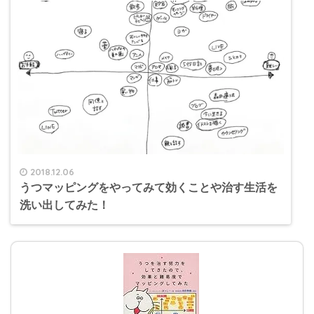
2018.12.06
うつマッピングをやってみて効くことや治す生活を
洗い出してみた！