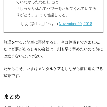
ていなかったわたしには
「しっかり休んでパワーをためてくれていてあ
りがとう。」って感謝してる。
— しあ (@shia_lifestyle)
November 20, 2018
無理をすると簡単に再発するし、今は休職もできません。
だけど夢があるし今の会社は一刻も早く辞めたいので前に
は進まないといけない。
だからこそ、いまはメンタルケアをしながら前に進んでる
状態です。
まとめ