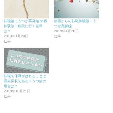
で
に
で
s
共
は
共
t
有
ク
有
で
(
リ
(
共
新
ッ
新
有
し
ク
し
(
い
し
い
新
転職後にうつが再発編 休職
休職からの転職体験談！う
ウ
て
ウ
し
ィ
く
ィ
い
体験談！病院に行く基準
つが寛解編
ン
だ
ン
ウ
ド
さ
ド
ィ
は？
2019年1月20日
ウ
い
ウ
ン
2019年1月20日
仕事
で
(
で
ド
開
新
開
ウ
仕事
き
し
き
で
ま
い
ま
開
す
ウ
す
き
)
ィ
)
ま
ン
す
ド
)
ウ
で
開
き
ま
転職で休職がばれることは
す
)
源泉徴収である？うつ病の
場合は？
2018年10月21日
仕事