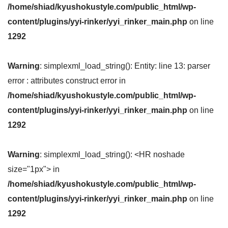
/home/shiad/kyushokustyle.com/public_html/wp-
content/plugins/yyi-rinker/yyi_rinker_main.php
on line
1292
Warning
: simplexml_load_string(): Entity: line 13: parser
error : attributes construct error in
/home/shiad/kyushokustyle.com/public_html/wp-
content/plugins/yyi-rinker/yyi_rinker_main.php
on line
1292
Warning
: simplexml_load_string(): <HR noshade
size="1px"> in
/home/shiad/kyushokustyle.com/public_html/wp-
content/plugins/yyi-rinker/yyi_rinker_main.php
on line
1292