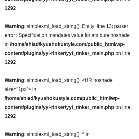
1292
Warning
: simplexml_load_string(): Entity: line 13: parser
error : Specification mandates value for attribute noshade
in
/home/shiad/kyushokustyle.com/public_html/wp-
content/plugins/yyi-rinker/yyi_rinker_main.php
on line
1292
Warning
: simplexml_load_string(): <HR noshade
size="1px"> in
/home/shiad/kyushokustyle.com/public_html/wp-
content/plugins/yyi-rinker/yyi_rinker_main.php
on line
1292
Warning
: simplexml_load_string(): ^ in