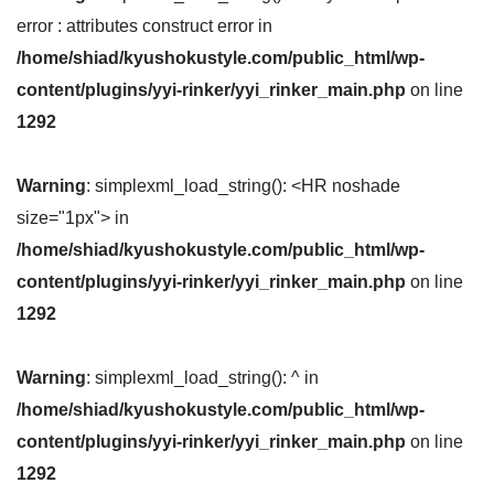
error : attributes construct error in
/home/shiad/kyushokustyle.com/public_html/wp-
content/plugins/yyi-rinker/yyi_rinker_main.php
on line
1292
Warning
: simplexml_load_string(): <HR noshade
size="1px"> in
/home/shiad/kyushokustyle.com/public_html/wp-
content/plugins/yyi-rinker/yyi_rinker_main.php
on line
1292
Warning
: simplexml_load_string(): ^ in
/home/shiad/kyushokustyle.com/public_html/wp-
content/plugins/yyi-rinker/yyi_rinker_main.php
on line
1292