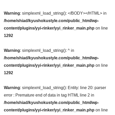
Warning
: simplexml_load_string(): </BODY></HTML> in
/home/shiad/kyushokustyle.com/public_html/wp-
content/plugins/yyi-rinker/yyi_rinker_main.php
on line
1292
Warning
: simplexml_load_string(): ^ in
/home/shiad/kyushokustyle.com/public_html/wp-
content/plugins/yyi-rinker/yyi_rinker_main.php
on line
1292
Warning
: simplexml_load_string(): Entity: line 20: parser
error : Premature end of data in tag HTML line 2 in
/home/shiad/kyushokustyle.com/public_html/wp-
content/plugins/yyi-rinker/yyi_rinker_main.php
on line