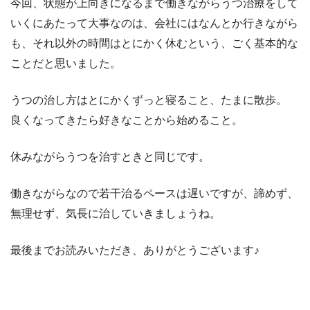
今回、状態が上向きになるまで働きながらうつ治療をして
いくにあたって大事なのは、会社にはなんとか行きながら
も、それ以外の時間はとにかく休むという、ごく基本的な
ことだと思いました。
うつの治し方はとにかくずっと寝ること、たまに散歩。
良くなってきたら好きなことから始めること。
休みながらうつを治すときと同じです。
働きながらなので若干治るペースは遅いですが、諦めず、
無理せず、気長に治していきましょうね。
最後までお読みいただき、ありがとうございます♪