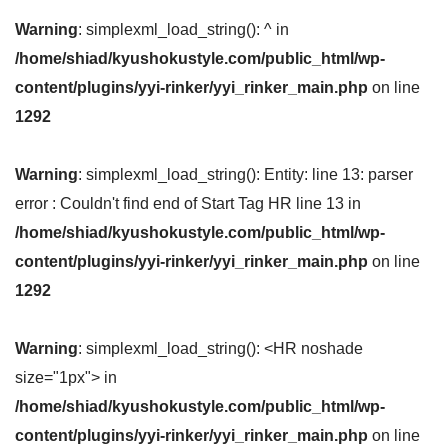
Warning
: simplexml_load_string(): ^ in
/home/shiad/kyushokustyle.com/public_html/wp-
content/plugins/yyi-rinker/yyi_rinker_main.php
on line
1292
Warning
: simplexml_load_string(): Entity: line 13: parser
error : Couldn't find end of Start Tag HR line 13 in
/home/shiad/kyushokustyle.com/public_html/wp-
content/plugins/yyi-rinker/yyi_rinker_main.php
on line
1292
Warning
: simplexml_load_string(): <HR noshade
size="1px"> in
/home/shiad/kyushokustyle.com/public_html/wp-
content/plugins/yyi-rinker/yyi_rinker_main.php
on line