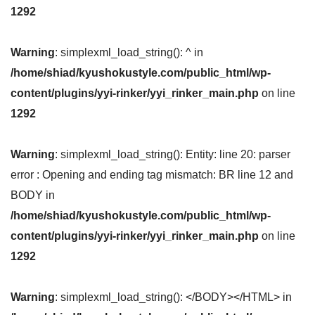
1292
Warning
: simplexml_load_string(): ^ in
/home/shiad/kyushokustyle.com/public_html/wp-
content/plugins/yyi-rinker/yyi_rinker_main.php
on line
1292
Warning
: simplexml_load_string(): Entity: line 20: parser
error : Opening and ending tag mismatch: BR line 12 and
BODY in
/home/shiad/kyushokustyle.com/public_html/wp-
content/plugins/yyi-rinker/yyi_rinker_main.php
on line
1292
Warning
: simplexml_load_string(): </BODY></HTML> in