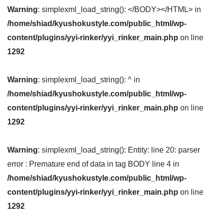
Warning
: simplexml_load_string(): </BODY></HTML> in
/home/shiad/kyushokustyle.com/public_html/wp-
content/plugins/yyi-rinker/yyi_rinker_main.php
on line
1292
Warning
: simplexml_load_string(): ^ in
/home/shiad/kyushokustyle.com/public_html/wp-
content/plugins/yyi-rinker/yyi_rinker_main.php
on line
1292
Warning
: simplexml_load_string(): Entity: line 20: parser
error : Premature end of data in tag BODY line 4 in
/home/shiad/kyushokustyle.com/public_html/wp-
content/plugins/yyi-rinker/yyi_rinker_main.php
on line
1292