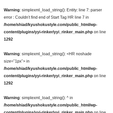
Warning
: simplexml_load_string(): Entity: line 7: parser
error : Couldn't find end of Start Tag HR line 7 in
/home/shiad/kyushokustyle.com/public_html/wp-
content/plugins/yyi-rinker/yyi_rinker_main.php
on line
1292
Warning
: simplexml_load_string(): <HR noshade
size="1px"> in
/home/shiad/kyushokustyle.com/public_html/wp-
content/plugins/yyi-rinker/yyi_rinker_main.php
on line
1292
Warning
: simplexml_load_string(): ^ in
/home/shiad/kyushokustyle.com/public_html/wp-
content/plugins/yyi-rinker/yyi_rinker_main.php
on line