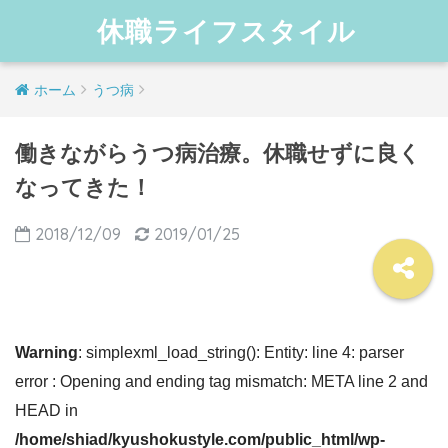
休職ライフスタイル
ホーム
うつ病
働きながらうつ病治療。休職せずに良く
なってきた！
2018/12/09
2019/01/25
Warning
: simplexml_load_string(): Entity: line 4: parser
error : Opening and ending tag mismatch: META line 2 and
HEAD in
/home/shiad/kyushokustyle.com/public_html/wp-