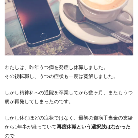
わたしは、昨年うつ病を発症し休職しました。
その後転職し、うつの症状も一度は寛解しました。
しかし精神科への通院を卒業してから数ヶ月、またもうつ
病が再発してしまったのです。
しかし休むほどの症状ではなく、最初の傷病手当金の支給
から1年半が経っていて
再度休職という選択肢はなかった
ので