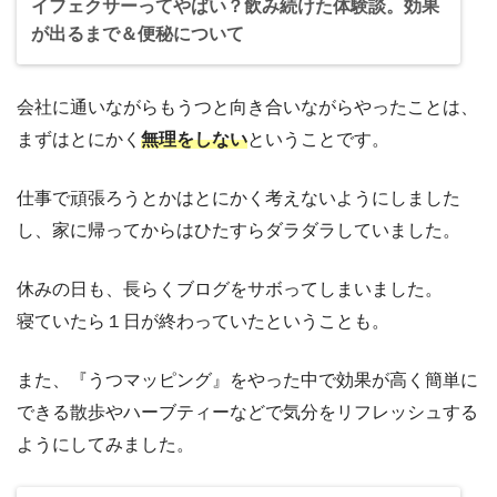
イフェクサーってやばい？飲み続けた体験談。効果
が出るまで＆便秘について
会社に通いながらもうつと向き合いながらやったことは、
まずはとにかく
無理をしない
ということです。
仕事で頑張ろうとかはとにかく考えないようにしました
し、家に帰ってからはひたすらダラダラしていました。
休みの日も、長らくブログをサボってしまいました。
寝ていたら１日が終わっていたということも。
また、『うつマッピング』をやった中で効果が高く簡単に
できる散歩やハーブティーなどで気分をリフレッシュする
ようにしてみました。