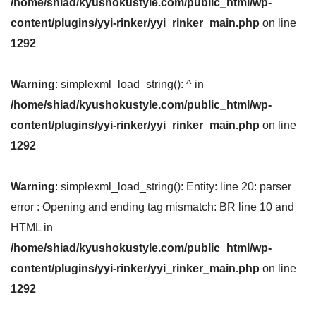
/home/shiad/kyushokustyle.com/public_html/wp-
content/plugins/yyi-rinker/yyi_rinker_main.php
on line
1292
Warning
: simplexml_load_string(): ^ in
/home/shiad/kyushokustyle.com/public_html/wp-
content/plugins/yyi-rinker/yyi_rinker_main.php
on line
1292
Warning
: simplexml_load_string(): Entity: line 20: parser
error : Opening and ending tag mismatch: BR line 10 and
HTML in
/home/shiad/kyushokustyle.com/public_html/wp-
content/plugins/yyi-rinker/yyi_rinker_main.php
on line
1292