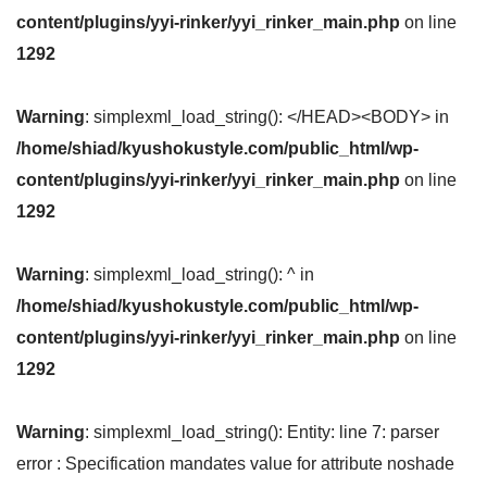
content/plugins/yyi-rinker/yyi_rinker_main.php
on line
1292
Warning
: simplexml_load_string(): </HEAD><BODY> in
/home/shiad/kyushokustyle.com/public_html/wp-
content/plugins/yyi-rinker/yyi_rinker_main.php
on line
1292
Warning
: simplexml_load_string(): ^ in
/home/shiad/kyushokustyle.com/public_html/wp-
content/plugins/yyi-rinker/yyi_rinker_main.php
on line
1292
Warning
: simplexml_load_string(): Entity: line 7: parser
error : Specification mandates value for attribute noshade