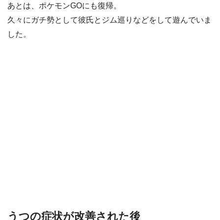
あとは、ポケモンGOにも復帰。
久々にガチ勢として彼氏とジム巡りなどをして遊んでいま
した。
うつの症状が改善された後