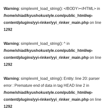
Warning
: simplexml_load_string(): </BODY></HTML> in
/home/shiad/kyushokustyle.com/public_html/wp-
content/plugins/yyi-rinker/yyi_rinker_main.php
on line
1292
Warning
: simplexml_load_string(): ^ in
/home/shiad/kyushokustyle.com/public_html/wp-
content/plugins/yyi-rinker/yyi_rinker_main.php
on line
1292
Warning
: simplexml_load_string(): Entity: line 20: parser
error : Premature end of data in tag HEAD line 2 in
/home/shiad/kyushokustyle.com/public_html/wp-
content/plugins/yyi-rinker/yyi_rinker_main.php
on line
1292