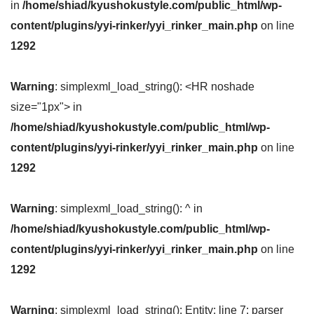
in
/home/shiad/kyushokustyle.com/public_html/wp-
content/plugins/yyi-rinker/yyi_rinker_main.php
on line
1292
Warning
: simplexml_load_string(): <HR noshade
size="1px"> in
/home/shiad/kyushokustyle.com/public_html/wp-
content/plugins/yyi-rinker/yyi_rinker_main.php
on line
1292
Warning
: simplexml_load_string(): ^ in
/home/shiad/kyushokustyle.com/public_html/wp-
content/plugins/yyi-rinker/yyi_rinker_main.php
on line
1292
Warning
: simplexml_load_string(): Entity: line 7: parser