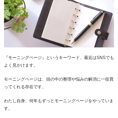
『モーニングページ』というキーワード、最近はSNSでも
よく見かけます。
モーニングページは、頭の中の整理や悩みの解消に一役買
ってくれる存在です。
わたし自身、何年もずっとモーニングページをやっていま
す。