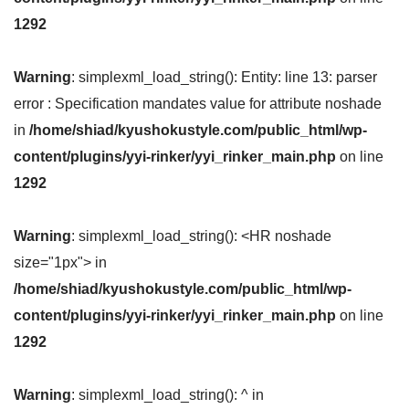
1292
Warning
: simplexml_load_string(): Entity: line 13: parser
error : Specification mandates value for attribute noshade
in
/home/shiad/kyushokustyle.com/public_html/wp-
content/plugins/yyi-rinker/yyi_rinker_main.php
on line
1292
Warning
: simplexml_load_string(): <HR noshade
size="1px"> in
/home/shiad/kyushokustyle.com/public_html/wp-
content/plugins/yyi-rinker/yyi_rinker_main.php
on line
1292
Warning
: simplexml_load_string(): ^ in