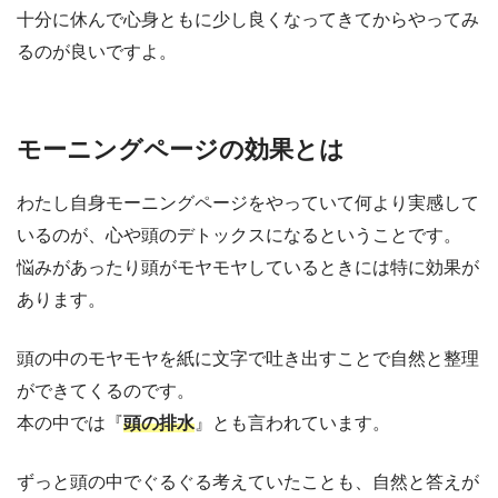
十分に休んで心身ともに少し良くなってきてからやってみ
るのが良いですよ。
モーニングページの効果とは
わたし自身モーニングページをやっていて何より実感して
いるのが、心や頭のデトックスになるということです。
悩みがあったり頭がモヤモヤしているときには特に効果が
あります。
頭の中のモヤモヤを紙に文字で吐き出すことで自然と整理
ができてくるのです。
本の中では『
頭の排水
』とも言われています。
ずっと頭の中でぐるぐる考えていたことも、自然と答えが