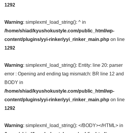
1292
Warning
: simplexml_load_string(): ^ in
/home/shiad/kyushokustyle.com/public_html/wp-
content/plugins/yyi-rinker/yyi_rinker_main.php
on line
1292
Warning
: simplexml_load_string(): Entity: line 20: parser
error : Opening and ending tag mismatch: BR line 12 and
BODY in
/home/shiad/kyushokustyle.com/public_html/wp-
content/plugins/yyi-rinker/yyi_rinker_main.php
on line
1292
Warning
: simplexml_load_string(): </BODY></HTML> in