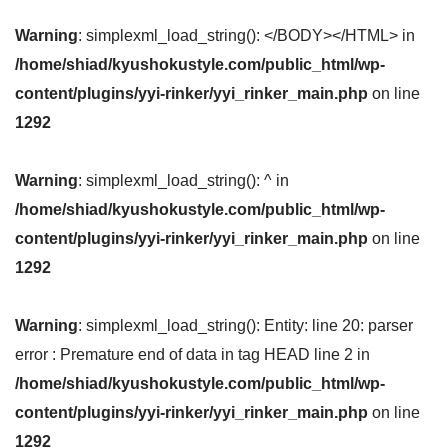
Warning
: simplexml_load_string(): </BODY></HTML> in
/home/shiad/kyushokustyle.com/public_html/wp-
content/plugins/yyi-rinker/yyi_rinker_main.php
on line
1292
Warning
: simplexml_load_string(): ^ in
/home/shiad/kyushokustyle.com/public_html/wp-
content/plugins/yyi-rinker/yyi_rinker_main.php
on line
1292
Warning
: simplexml_load_string(): Entity: line 20: parser
error : Premature end of data in tag HEAD line 2 in
/home/shiad/kyushokustyle.com/public_html/wp-
content/plugins/yyi-rinker/yyi_rinker_main.php
on line
1292