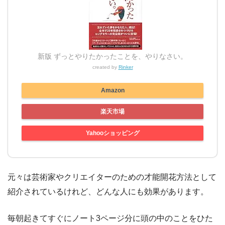
新版 ずっとやりたかったことを、やりなさい。
created by
Rinker
Amazon
楽天市場
Yahooショッピング
元々は芸術家やクリエイターのための才能開花方法として
紹介されているけれど、どんな人にも効果があります。
毎朝起きてすぐにノート3ページ分に頭の中のことをひた