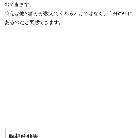
出てきます。
答えは他の誰かが教えてくれるわけではなく、自分の中に
あるのだと実感できます。
瞑想的効果