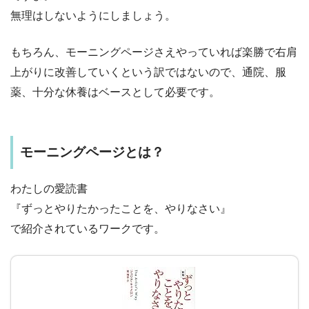
無理はしないようにしましょう。
もちろん、モーニングページさえやっていれば楽勝で右肩
上がりに改善していくという訳ではないので、通院、服
薬、十分な休養はベースとして必要です。
モーニングページとは？
わたしの愛読書
『ずっとやりたかったことを、やりなさい』
で紹介されているワークです。