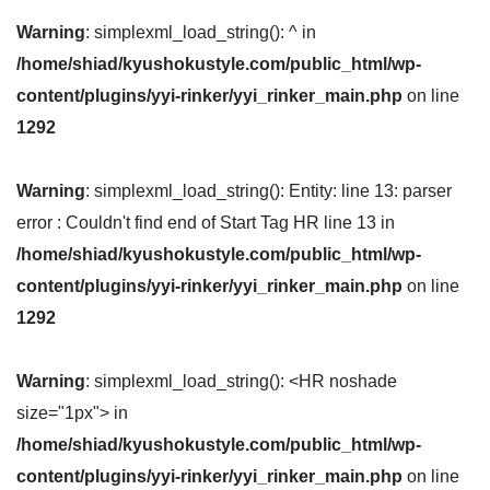
Warning
: simplexml_load_string(): ^ in
/home/shiad/kyushokustyle.com/public_html/wp-
content/plugins/yyi-rinker/yyi_rinker_main.php
on line
1292
Warning
: simplexml_load_string(): Entity: line 13: parser
error : Couldn't find end of Start Tag HR line 13 in
/home/shiad/kyushokustyle.com/public_html/wp-
content/plugins/yyi-rinker/yyi_rinker_main.php
on line
1292
Warning
: simplexml_load_string(): <HR noshade
size="1px"> in
/home/shiad/kyushokustyle.com/public_html/wp-
content/plugins/yyi-rinker/yyi_rinker_main.php
on line