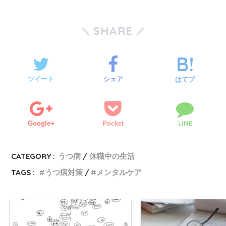
SHARE
ツイート
シェア
はてブ
LINE
Google+
Pocket
CATEGORY :
うつ病
休職中の生活
TAGS :
うつ病対策
メンタルケア