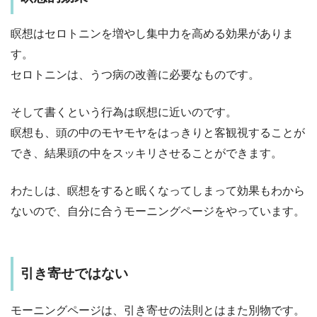
瞑想はセロトニンを増やし集中力を高める効果がありま
す。
セロトニンは、うつ病の改善に必要なものです。
そして書くという行為は瞑想に近いのです。
瞑想も、頭の中のモヤモヤをはっきりと客観視することが
でき、結果頭の中をスッキリさせることができます。
わたしは、瞑想をすると眠くなってしまって効果もわから
ないので、自分に合うモーニングページをやっています。
引き寄せではない
モーニングページは、引き寄せの法則とはまた別物です。