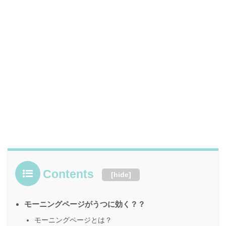
Contents
[
hide
]
モーニングページがうつに効く？？
モーニングページとは？