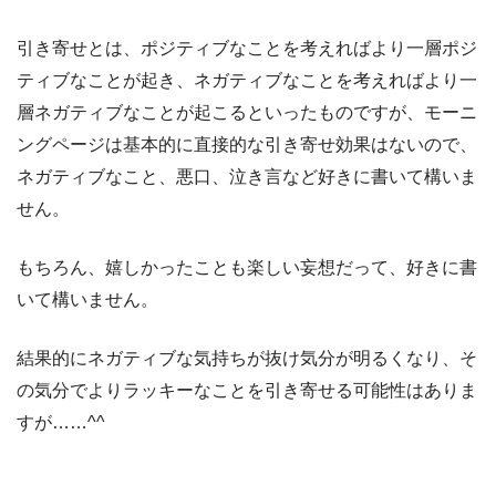
引き寄せとは、ポジティブなことを考えればより一層ポジ
ティブなことが起き、ネガティブなことを考えればより一
層ネガティブなことが起こるといったものですが、モーニ
ングページは基本的に直接的な引き寄せ効果はないので、
ネガティブなこと、悪口、泣き言など好きに書いて構いま
せん。
もちろん、嬉しかったことも楽しい妄想だって、好きに書
いて構いません。
結果的にネガティブな気持ちが抜け気分が明るくなり、そ
の気分でよりラッキーなことを引き寄せる可能性はありま
すが……^^