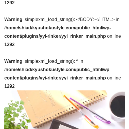
1292
Warning
: simplexml_load_string(): </BODY></HTML> in
/home/shiad/kyushokustyle.com/public_html/wp-
content/plugins/yyi-rinker/yyi_rinker_main.php
on line
1292
Warning
: simplexml_load_string(): ^ in
/home/shiad/kyushokustyle.com/public_html/wp-
content/plugins/yyi-rinker/yyi_rinker_main.php
on line
1292