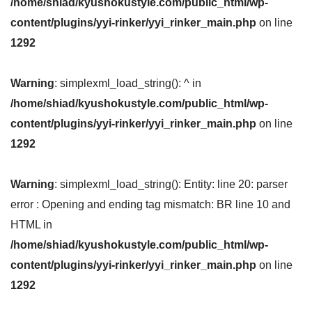
/home/shiad/kyushokustyle.com/public_html/wp-
content/plugins/yyi-rinker/yyi_rinker_main.php
on line
1292
Warning
: simplexml_load_string(): ^ in
/home/shiad/kyushokustyle.com/public_html/wp-
content/plugins/yyi-rinker/yyi_rinker_main.php
on line
1292
Warning
: simplexml_load_string(): Entity: line 20: parser
error : Opening and ending tag mismatch: BR line 10 and
HTML in
/home/shiad/kyushokustyle.com/public_html/wp-
content/plugins/yyi-rinker/yyi_rinker_main.php
on line
1292