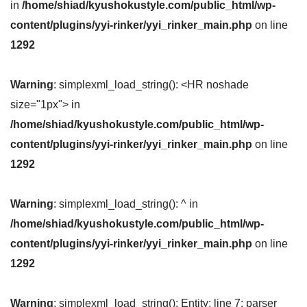
in
/home/shiad/kyushokustyle.com/public_html/wp-
content/plugins/yyi-rinker/yyi_rinker_main.php
on line
1292
Warning
: simplexml_load_string(): <HR noshade
size="1px"> in
/home/shiad/kyushokustyle.com/public_html/wp-
content/plugins/yyi-rinker/yyi_rinker_main.php
on line
1292
Warning
: simplexml_load_string(): ^ in
/home/shiad/kyushokustyle.com/public_html/wp-
content/plugins/yyi-rinker/yyi_rinker_main.php
on line
1292
Warning
: simplexml_load_string(): Entity: line 7: parser