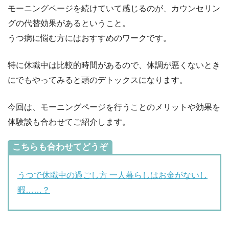
モーニングページを続けていて感じるのが、カウンセリン
グの代替効果があるということ。
うつ病に悩む方にはおすすめのワークです。
特に休職中は比較的時間があるので、体調が悪くないとき
にでもやってみると頭のデトックスになります。
今回は、モーニングページを行うことのメリットや効果を
体験談も合わせてご紹介します。
こちらも合わせてどうぞ
うつで休職中の過ごし方 一人暮らしはお金がないし
暇……？