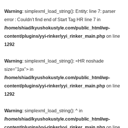
Warning
: simplexml_load_string(): Entity: line 7: parser
error : Couldn't find end of Start Tag HR line 7 in
/home/shiad/kyushokustyle.com/public_html/wp-
content/plugins/yyi-rinker/yyi_rinker_main.php
on line
1292
Warning
: simplexml_load_string(): <HR noshade
size="1px"> in
/home/shiad/kyushokustyle.com/public_html/wp-
content/plugins/yyi-rinker/yyi_rinker_main.php
on line
1292
Warning
: simplexml_load_string(): ^ in
/home/shiad/kyushokustyle.com/public_html/wp-
content/plugins/yyi-rinker/yyi_rinker_main.php
on line