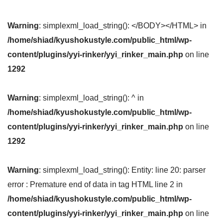
Warning
: simplexml_load_string(): </BODY></HTML> in
/home/shiad/kyushokustyle.com/public_html/wp-
content/plugins/yyi-rinker/yyi_rinker_main.php
on line
1292
Warning
: simplexml_load_string(): ^ in
/home/shiad/kyushokustyle.com/public_html/wp-
content/plugins/yyi-rinker/yyi_rinker_main.php
on line
1292
Warning
: simplexml_load_string(): Entity: line 20: parser
error : Premature end of data in tag HTML line 2 in
/home/shiad/kyushokustyle.com/public_html/wp-
content/plugins/yyi-rinker/yyi_rinker_main.php
on line