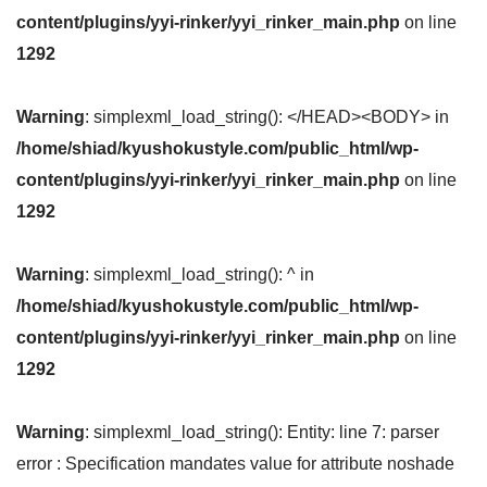
content/plugins/yyi-rinker/yyi_rinker_main.php
on line
1292
Warning
: simplexml_load_string(): </HEAD><BODY> in
/home/shiad/kyushokustyle.com/public_html/wp-
content/plugins/yyi-rinker/yyi_rinker_main.php
on line
1292
Warning
: simplexml_load_string(): ^ in
/home/shiad/kyushokustyle.com/public_html/wp-
content/plugins/yyi-rinker/yyi_rinker_main.php
on line
1292
Warning
: simplexml_load_string(): Entity: line 7: parser
error : Specification mandates value for attribute noshade