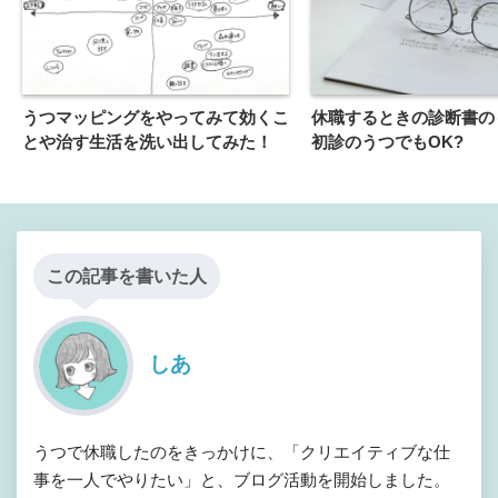
うつマッピングをやってみて効くこ
休職するときの診断書の
とや治す生活を洗い出してみた！
初診のうつでもOK?
この記事を書いた人
しあ
うつで休職したのをきっかけに、「クリエイティブな仕
事を一人でやりたい」と、ブログ活動を開始しました。