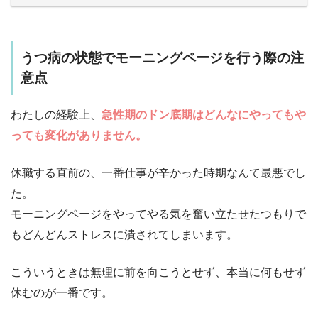
うつ病の状態でモーニングページを行う際の注
意点
わたしの経験上、
急性期のドン底期はどんなにやってもや
っても変化がありません。
休職する直前の、一番仕事が辛かった時期なんて最悪でし
た。
モーニングページをやってやる気を奮い立たせたつもりで
もどんどんストレスに潰されてしまいます。
こういうときは無理に前を向こうとせず、本当に何もせず
休むのが一番です。