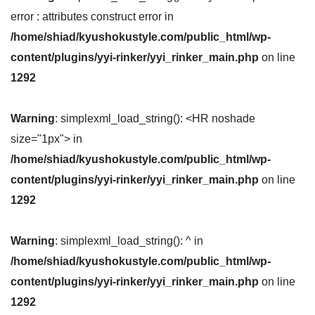
error : attributes construct error in
/home/shiad/kyushokustyle.com/public_html/wp-
content/plugins/yyi-rinker/yyi_rinker_main.php
on line
1292
Warning
: simplexml_load_string(): <HR noshade
size="1px"> in
/home/shiad/kyushokustyle.com/public_html/wp-
content/plugins/yyi-rinker/yyi_rinker_main.php
on line
1292
Warning
: simplexml_load_string(): ^ in
/home/shiad/kyushokustyle.com/public_html/wp-
content/plugins/yyi-rinker/yyi_rinker_main.php
on line
1292