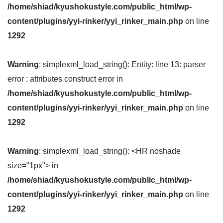
/home/shiad/kyushokustyle.com/public_html/wp-
content/plugins/yyi-rinker/yyi_rinker_main.php
on line
1292
Warning
: simplexml_load_string(): Entity: line 13: parser
error : attributes construct error in
/home/shiad/kyushokustyle.com/public_html/wp-
content/plugins/yyi-rinker/yyi_rinker_main.php
on line
1292
Warning
: simplexml_load_string(): <HR noshade
size="1px"> in
/home/shiad/kyushokustyle.com/public_html/wp-
content/plugins/yyi-rinker/yyi_rinker_main.php
on line
1292