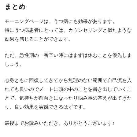
まとめ
モーニングページは、うつ病にも効果があります。
特にうつ病患者にとっては、カウンセリングと似たような
効果を感じることができます。
ただ、急性期の一番辛い時にはまずは休むことを優先しま
しょう。
心身ともに回復してきてから無理のない範囲で自己流を入
れても良いのでノートに頭の中のことを書き出していくこ
とで、気持ちが前向きになったり悩み事の答えが出てきた
り、良い効果を実感できるはずです。
最後までお読みいただき、ありがとうございます♪