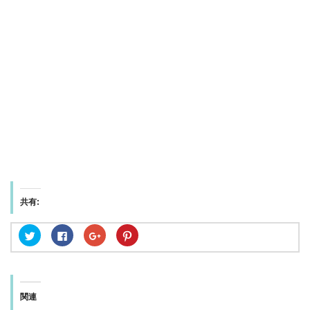
共有:
ク
F
ク
ク
リ
a
リ
リ
ッ
c
ッ
ッ
ク
e
ク
ク
し
b
し
し
て
o
て
て
T
o
G
P
w
k
o
i
関連
i
で
o
n
t
共
g
t