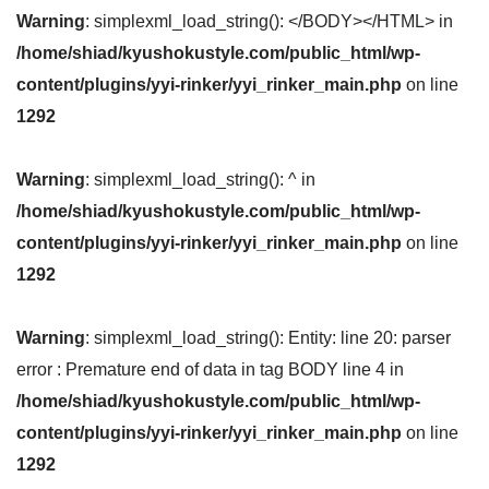
Warning
: simplexml_load_string(): </BODY></HTML> in
/home/shiad/kyushokustyle.com/public_html/wp-
content/plugins/yyi-rinker/yyi_rinker_main.php
on line
1292
Warning
: simplexml_load_string(): ^ in
/home/shiad/kyushokustyle.com/public_html/wp-
content/plugins/yyi-rinker/yyi_rinker_main.php
on line
1292
Warning
: simplexml_load_string(): Entity: line 20: parser
error : Premature end of data in tag BODY line 4 in
/home/shiad/kyushokustyle.com/public_html/wp-
content/plugins/yyi-rinker/yyi_rinker_main.php
on line
1292