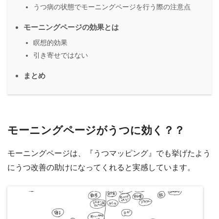
うつ病の状態でモーニングページを行う際の注意点
モーニングページの効果とは
瞑想的効果
引き寄せではない
まとめ
モーニングページがうつに効く？？
モーニングページは、『うつマッピング』でも挙げたよう
にうつ改善の助けになってくれると実感しています。