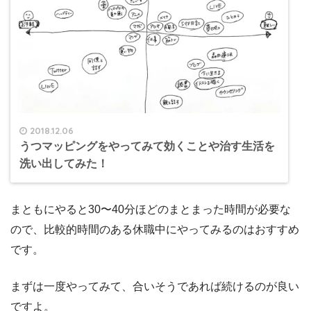
2018.12.06
うつマッピングをやってみて効くことや治す生活を
洗い出してみた！
まともにやると30〜40分ほどのまとまった時間が必要な
ので、比較的時間のある休職中にやってみるのはおすすめ
です。
まずは一度やってみて、合いそうであれば続けるのが良い
ですよ。