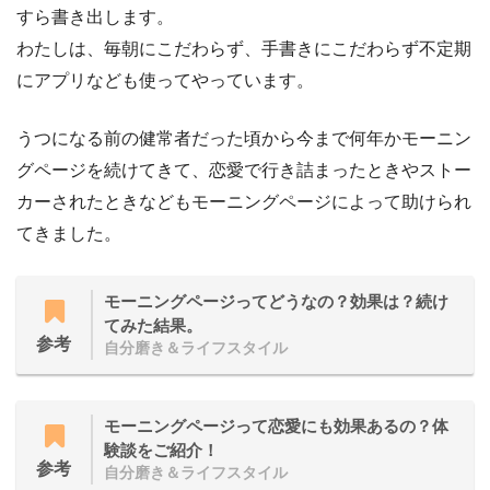
すら書き出します。
わたしは、毎朝にこだわらず、手書きにこだわらず不定期
にアプリなども使ってやっています。
うつになる前の健常者だった頃から今まで何年かモーニン
グページを続けてきて、恋愛で行き詰まったときやストー
カーされたときなどもモーニングページによって助けられ
てきました。
モーニングページってどうなの？効果は？続け
てみた結果。
参考
自分磨き＆ライフスタイル
モーニングページって恋愛にも効果あるの？体
験談をご紹介！
参考
自分磨き＆ライフスタイル