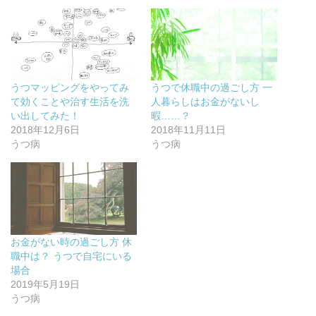
t
有
l
e
e
す
e
r
r
る
+
e
で
に
で
s
共
は
共
t
有
ク
有
で
(
リ
(
共
新
ッ
新
有
し
ク
し
(
い
し
い
新
うつマッピングをやってみ
うつで休職中の過ごし方 一
ウ
て
ウ
し
ィ
く
ィ
い
て効くことや治す生活を洗
人暮らしはお金がないし
ン
だ
ン
ウ
ド
さ
ド
ィ
い出してみた！
暇……？
ウ
い
ウ
ン
2018年12月6日
2018年11月11日
で
(
で
ド
開
新
開
ウ
うつ病
うつ病
き
し
き
で
ま
い
ま
開
す
ウ
す
き
)
ィ
)
ま
ン
す
ド
)
ウ
で
開
き
ま
お金がない時の過ごし方 休
す
)
職中は？ うつで自宅にいる
場合
2019年5月19日
うつ病