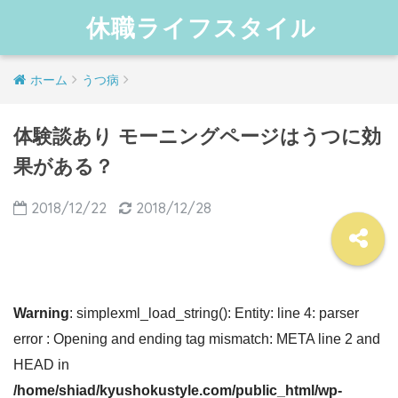
休職ライフスタイル
ホーム
うつ病
体験談あり モーニングページはうつに効
果がある？
2018/12/22
2018/12/28
Warning
: simplexml_load_string(): Entity: line 4: parser
error : Opening and ending tag mismatch: META line 2 and
HEAD in
/home/shiad/kyushokustyle.com/public_html/wp-